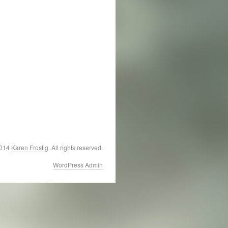
2014
Karen Frostig
. All rights reserved.
WordPress Admin