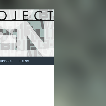
SUPPORT
PRESS