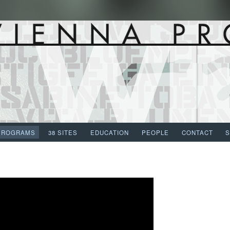
PROGRAMS
38 SITES
EDUCATION
PEOPLE
CONTACT