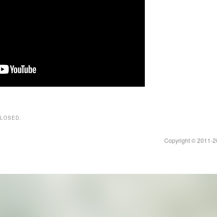
CLOSED.
Copyright © 2011-