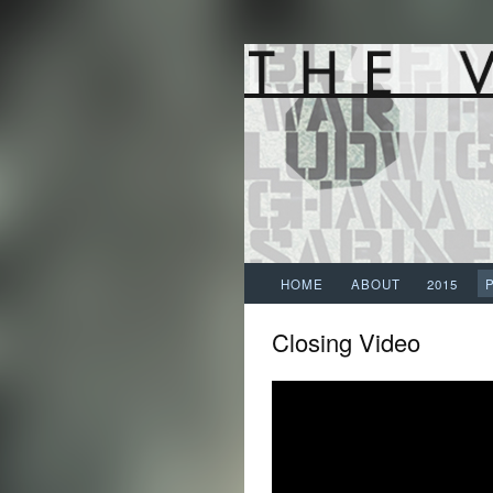
HOME
ABOUT
2015
Closing Video