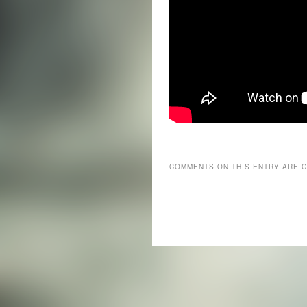
COMMENTS ON THIS ENTRY ARE 