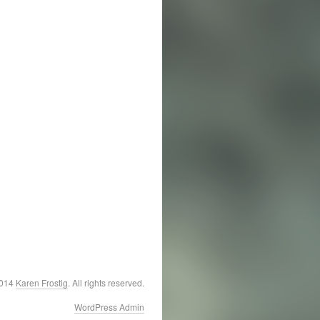
2014
Karen Frostig
. All rights reserved.
WordPress Admin