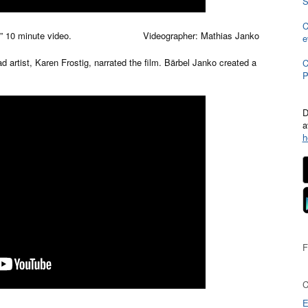
S
C
rview.” 10 minute video. Videographer: Mathias Janko
e
ad artist, Karen Frostig, narrated the film. Bärbel Janko created a
C
P
D
a
h
E