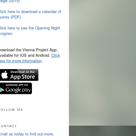
egal (2015)
lick here to download a calendar of
vents (PDF)
lick here to see the Opening Night
rogram
ownload the Vienna Project App,
vailable for iOS and Android.
Click
ere for more information
.
Follow Us
Contact
mail us today to find out more
.