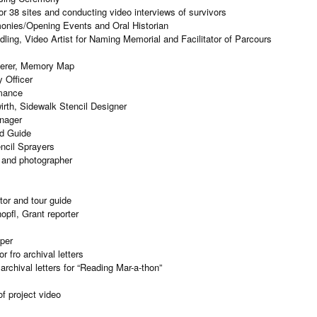
or 38 sites and conducting video interviews of survivors
onies/Opening Events and Oral Historian
ling, Video Artist for Naming Memorial and Facilitator of Parcours
terer, Memory Map
 Officer
rmance
irth, Sidewalk Stencil Designer
nager
nd Guide
ncil Sprayers
 and photographer
tor and tour guide
pfl, Grant reporter
per
 fro archival letters
rchival letters for “Reading Mar-a-thon”
f project video