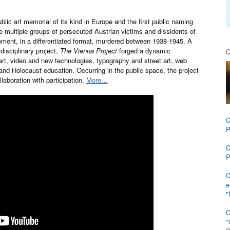
blic art memorial of its kind in Europe and the first public naming
e multiple groups of persecuted Austrian victims and dissidents of
ment, in a differentiated format, murdered between 1938-1945. A
rdisciplinary project,
The Vienna Project
forged a dynamic
Q
rt, video and new technologies, typography and street art, web
 and Holocaust education. Occurring in the public space, the project
laboration with participation.
More…
C
P
C
P
C
e
"
C
"