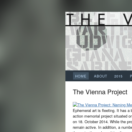
HOME
ABOUT
2015
The Vienna Project
Ephemeral art is fleeting. It has a
action memorial project situated 
on 18. October 2014. While the proj
remain active. In addition, a numb