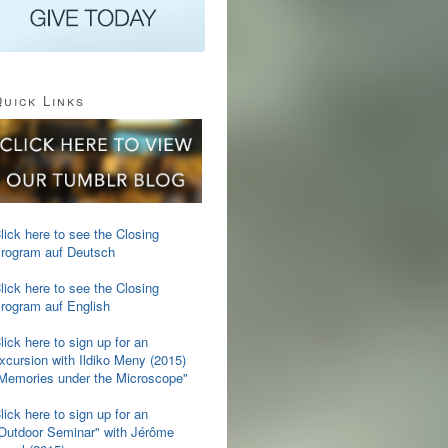
uick Links
lick here to see the Closing
rogram auf Deutsch
lick here to see the Closing
rogram auf English
lick here to sign up for an
xcursion with Ildiko Meny (2015)
Memories under the Microscope"
lick here to sign up for an
Outdoor Seminar" with Jérôme