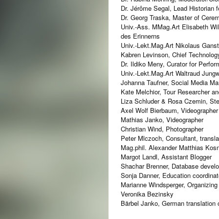
Dr. Jérôme Segal, Lead Historian f
Dr. Georg Traska, Master of Cerem
Univ.-Ass. MMag.Art Elisabeth Wild
des Erinnerns
Univ.-Lekt.Mag.Art Nikolaus Gans
Kabren Levinson, Chief Technology
Dr. Ildiko Meny, Curator for Perfo
Univ.-Lekt.Mag.Art Waltraud Jungw
Johanna Taufner, Social Media Ma
Kate Melchior, Tour Researcher a
Liza Schluder & Rosa Czemin, Ste
Axel Wolf Bierbaum, Videographer
Mathias Janko, Videographer
Christian Wind, Photographer
Peter Mlczoch, Consultant, transla
Mag.phil. Alexander Matthias Kosno
Margot Landl, Assistant Blogger
Shachar Brenner, Database develo
Sonja Danner, Education coordinator
Marianne Windsperger, Organizing a
Veronika Bezinsky
Bärbel Janko, German translation o