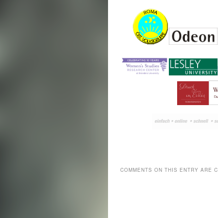
COMMENTS ON THIS ENTRY ARE 