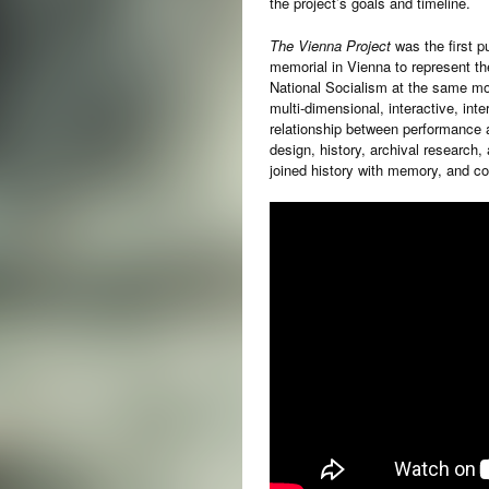
the project’s goals and timeline.
The Vienna Project
was the first pu
memorial in Vienna to represent th
National Socialism at the same mo
multi-dimensional, interactive, inte
relationship between performance a
design, history, archival research,
joined history with memory, and col