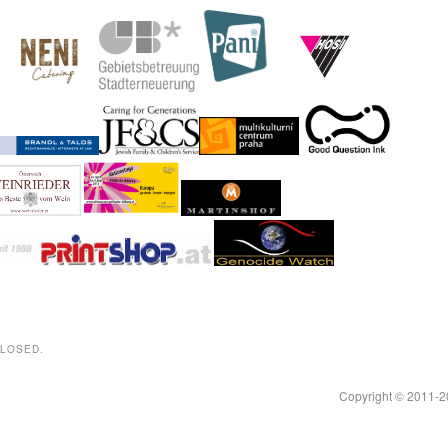
CLOSED.
Copyright © 2011-