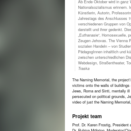
Ab Ende Oktober wird in ganz W
Nationalsozialismus erinnern. 
Künstlerin, Autorin, Professori
Jahrestags des Anschlusses 193
verschiedenen Gruppen von Opf
darstellt und ihrer gedenkt. D
„Euthanasie“, Homosexuelle, po
Zeugen Jehovas. The Vienna Pr
sozialen Handeln – von Studier
PädagogInnen inhaltlich und k
zwischen unterschiedlichen Dis
Webdesign, Straßentheater, T
Traska
The Naming Memorial, the project’
victims onto the walls of building
Jews, Roma and Sinti, mentally il
persecuted on political grounds, 
video of just the Naming Memorial
Projekt team
Prof. Dr. Karen Frostig, President a
Dr. Rubina Möhring, Moderator/Cl