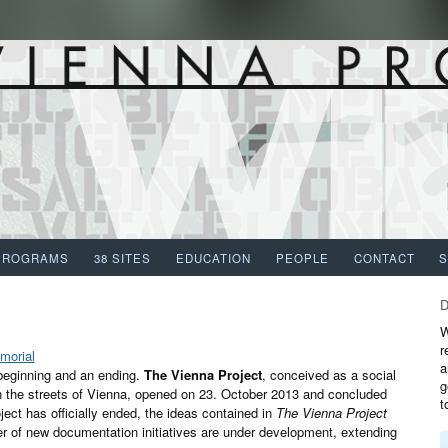
PROGRAMS
38 SITES
EDUCATION
PEOPLE
CONTACT
W
r
a
 beginning and an ending.
The Vienna Project
, conceived as a social
g
on the streets of Vienna, opened on 23. October 2013 and concluded
t
ect has officially ended, the ideas contained in
The Vienna Project
er of new documentation initiatives are under development, extending