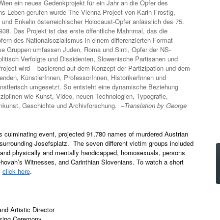
ien ein neues Gedenkprojekt für ein Jahr an die Opfer des
Ins Leben gerufen wurde The Vienna Project von Karin Frostig,
n und Enkelin österreichischer Holocaust-Opfer anlässlich des 75.
8. Das Projekt ist das erste öffentliche Mahnmal, das die
ern des Nationalsozialismus in einem differenzierten Format
iese Gruppen umfassen Juden, Roma und Sinti, Opfer der NS-
litisch Verfolgte und Dissidenten, Slowenische Partisanen und
oject wird – basierend auf dem Konzept der Partizipation und dem
enden, KünstlerInnen, ProfessorInnen, HistorikerInnen und
ünstlerisch umgesetzt. So entsteht eine dynamische Beziehung
ziplinen wie Kunst, Video, neuen Technologien, Typografie,
onkunst, Geschichte und Archivforschung.
–Translation by George
s culminating event, projected 91,780 names of murdered Austrian
s surrounding Josefsplatz. The seven different victim groups included
l and physically and mentally handicapped, homosexuals, persons
Jehovah’s Witnesses, and Carinthian Slovenians. To watch a short
,
click here
.
nd Artistic Director
osing Ceremony