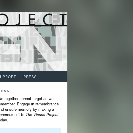
SUPPORT
PRESS
Donate
e together cannot forget as we
emember. Engage in remembrance
nd ensure memory by making a
enerous gift to
The Vienna Project
oday.