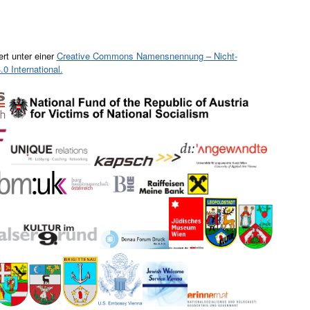
ert unter einer
Creative Commons Namensnennung – Nicht-
0 International.