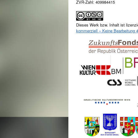
ZVR-Zahl: 409984415
Dieses Werk bzw. Inhalt ist lizenzi
kommerziell – Keine Bearbeitung 4.