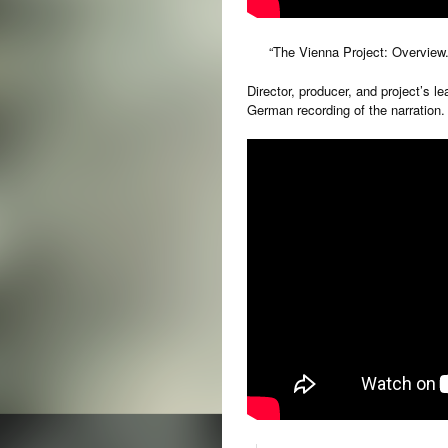
“The Vienna Project: Ove
Director, producer, and project’s le
German recording of the narration.