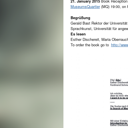
21. January 2015
Book Reception
MuseumsQuartier
(MQ) 19:00, on
Begrüßung
Gerald Bast Rektor der Universitä
Sprachkunst, Universität für ang
Es lesen
Esther Dischereit, Maria Oberrau
To order the book go to
http://ww