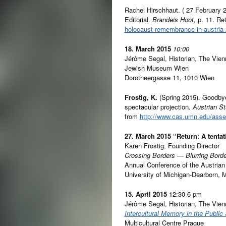
Rachel Hirschhaut. ( 27 February 
Editorial.
Brandeis Hoot,
p. 11. Ret
holocaust-remembrance-in-austria-
18. March 2015
10:00
Jérôme Segal, Historian, The Vien
Jewish Museum Wien
Dorotheergasse 11, 1010 Wien
Frostig, K.
(Spring 2015). Goodbye
spectacular projection.
Austrian S
from
http://www.cas.umn.edu/ass
27. March 2015
“Return: A tentat
Karen Frostig, Founding Director
Crossing Borders — Blurring Bord
Annual Conference of the Austrian
University of Michigan-Dearborn, 
15. April 2015
12:30-6 pm
Jérôme Segal, Historian, The Vien
Intercultural Memory in the Public
Multicultural Centre Prague