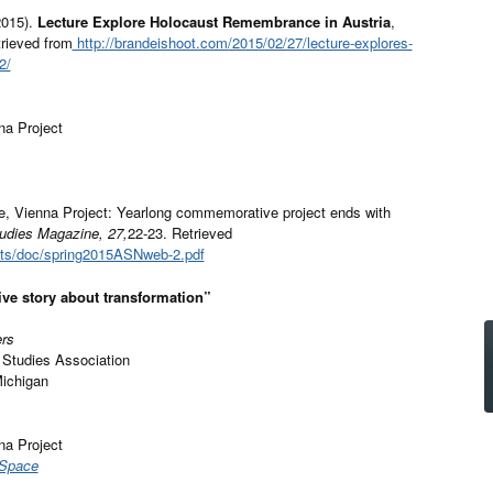
2015).
Lecture Explore Holocaust Remembrance in Austria
,
rieved from
http://brandeishoot.com/2015/02/27/lecture-explores-
2/
na Project
, Vienna Project: Yearlong commemorative project ends with
tudies Magazine, 27,
22-23. Retrieved
ets/doc/spring2015ASNweb-2.pdf
ive story about transformation”
ers
 Studies Association
Michigan
na Project
 Space