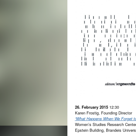
26. February 2015
12:30
Karen Frostig, Founding Director
“What Happens When We Forget t
Women’s Studies Research Cente
Epstein Building, Brandeis Unive