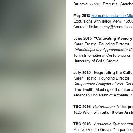
Drtinova 557/10, Prague 5–Smich
May 2015
Memories under the Mi
Excursions with Ildiko Meny, 16:0
Contact: Ildiko_meny@hotmail.co
June 2015
“Cultivating Memory 
Karen Frostig, Founding Director
Interdisciplinary Approaches to 
Tenth International Conference on 
University of Split, Croatia
July 2015
“Negotiating the Cult
Karen Frostig, Founding Director
Comparative
Analysis of 20th Cen
The Twelfth Meeting of the Intern
American University of Armenia, 
TBC 2016
Performance:
Video pro
1020 Wien, with artist
Stefan Arz
TBC 2016
Academic Symposiu
Multiple Victim Groups,” in partne