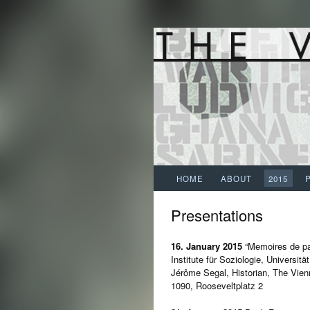
HOME
ABOUT
2015
Presentations
16. January 2015
“Memoires de p
Institute für Soziologie, Universitä
Jérôme Segal, Historian, The Vien
1090, Rooseveltplatz 2