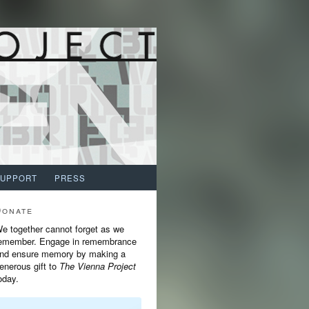
SUPPORT
PRESS
Donate
e together cannot forget as we
emember. Engage in remembrance
nd ensure memory by making a
enerous gift to
The Vienna Project
oday.