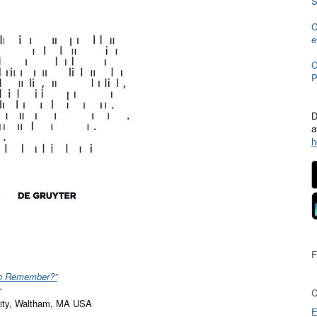
S
C
e
C
P
D
a
h
o Remember?”
r
rsity, Waltham, MA USA
E