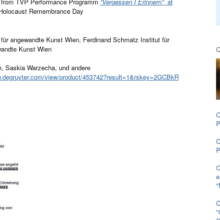
 from TVP Performance Programm
“Vergessen I Erinnern”
at
 Holocaust Remembrance Day
t für angewandte Kunst Wien, Ferdinand Schmatz Institut für
ewandte Kunst Wien
Q
ch, Saskia Warzecha, und andere
w.degruyter.com/view/
product/453742?result=1&rskey=
2GCBkR
C
P
C
P
C
e
"
C
"