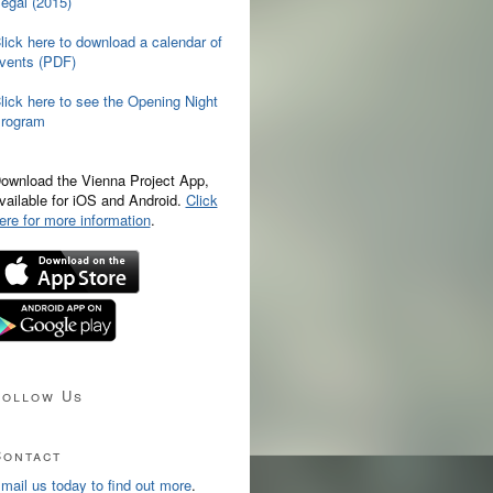
egal (2015)
lick here to download a calendar of
vents (PDF)
lick here to see the Opening Night
rogram
ownload the Vienna Project App,
vailable for iOS and Android.
Click
ere for more information
.
Follow Us
Contact
mail us today to find out more
.