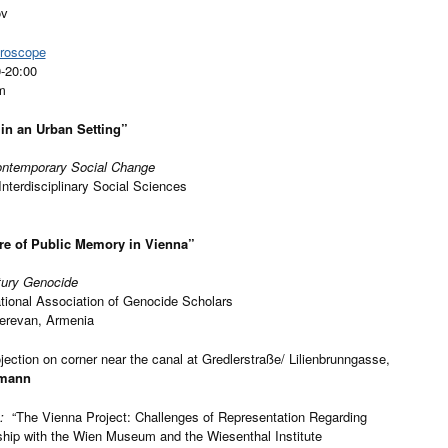
ov
croscope
0-20:00
m
in an Urban Setting”
Contemporary Social Change
Interdisciplinary Social Sciences
ure of Public Memory in Vienna”
tury Genocide
ational Association of Genocide Scholars
Yerevan, Armenia
jection on corner near the canal at Gredlerstraße/ Lilienbrunngasse,
tmann
m:
“The Vienna Project: Challenges of Representation Regarding
rship with the Wien Museum and the Wiesenthal Institute