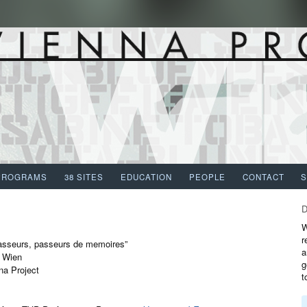
PROGRAMS
38 SITES
EDUCATION
PEOPLE
CONTACT
W
r
asseurs, passeurs de memoires”
a
t Wien
g
na Project
t