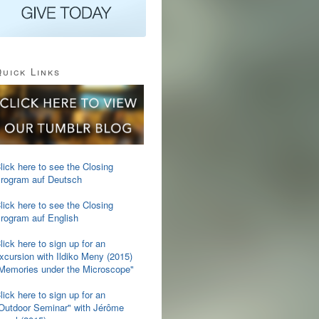
uick Links
lick here to see the Closing
rogram auf Deutsch
lick here to see the Closing
rogram auf English
lick here to sign up for an
xcursion with Ildiko Meny (2015)
Memories under the Microscope"
lick here to sign up for an
Outdoor Seminar" with Jérôme