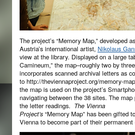
The project’s “Memory Map,” developed as
Austria’s international artist,
Nikolaus Gan
view at the library. Displayed on a large ta
Camineum,” the map–roughly two by three 
incorporates scanned archival letters as co
to http://theviennaproject.org/memory-map
the map is used on the project’s Smartpho
navigating between the 38 sites. The map p
the letter readings.
The Vienna
Project’s
“Memory Map” has been gifted t
Vienna to become part of their permanent c