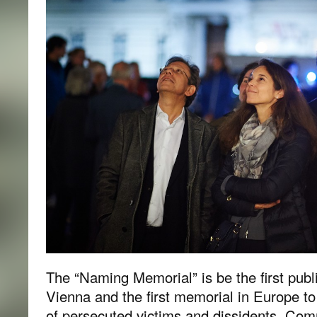
The “Naming Memorial” is be the first pub
Vienna and the first memorial in Europe to
of persecuted victims and dissidents. Com