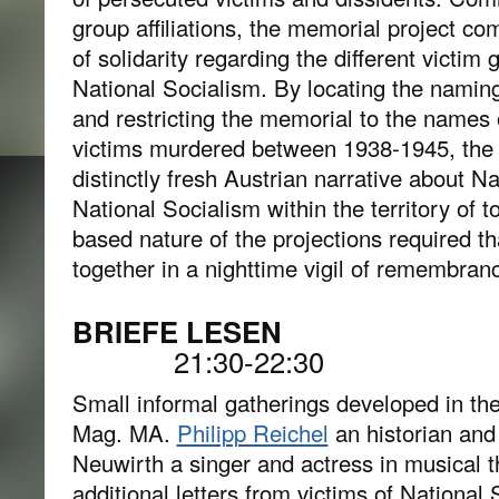
group affiliations, the memorial project 
of solidarity regarding the different victi
National Socialism. By locating the namin
and restricting the memorial to the names 
victims murdered between 1938-1945, the 
distinctly fresh Austrian narrative about N
National Socialism within the territory of t
based nature of the projections required th
together in a nighttime vigil of remembran
BRIEFE 
21:30-22:30
Small informal gatherings developed in th
Mag. MA.
Philipp Reichel
an historian and
Neuwirth a singer and actress in musical t
additional letters from victims of Nationa