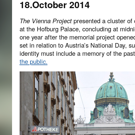
18.October 2014
The Vienna Project
presented a cluster of 
at the Hofburg Palace, concluding at midn
one year after the memorial project opene
set in relation to Austria’s National Day, s
identity must include a memory of the past
the public.