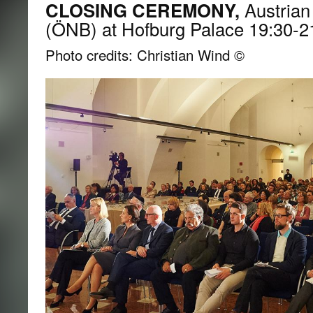
CLOSING CEREMONY,
Austrian 
(ÖNB) at Hofburg Palace 19:30-2
Photo credits: Christian Wind ©