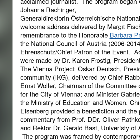
acclaimed journalist. The program began 
Johanna Rachinger,
Generaldirektorin Österreichische National
welcome address delivered by Margit Fisc
remembrance to the Honorable
Barbara P
the National Council of Austria (2006-201
Ehrenschutz/Chief Patron of the Event. Ad
were made by Dr. Karen Frostig, President 
The Vienna Project; Oskar Deutsch, Presi
community (IKG), delivered by Chief Rabb
Ernst Woller, Chairman of the Committee 
for the City of Vienna; and Minister Gabri
the Ministry of Education and Women. Ch
Eisenberg provided a benediction and the
commentary from Prof. DDr. Oliver Rathko
and Rektor Dr. Gerald Bast, Univeristy of 
The program was framed by contemporary 