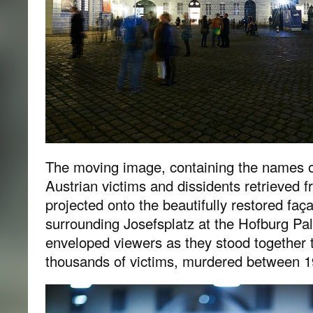
The moving image, containing the names o
Austrian victims and dissidents retrieved 
projected onto the beautifully restored faç
surrounding Josefsplatz at the Hofburg P
enveloped viewers as they stood together 
thousands of victims, murdered between 