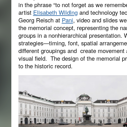
in the phrase “to not forget as we rememb
artist
Elisabeth Wildlng
and technology tec
Georg Reisch at
Pani
, video and slides wer
the memorial concept, representing the na
groups in a nonhierarchical presentation. W
strategies—timing, font, spatial arrangeme
different groupings and create movement 
visual field. The design of the memorial pr
to the historic record.