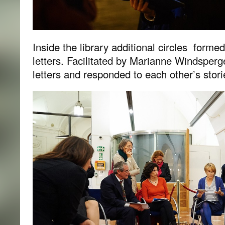
Inside the library additional circles forme
letters. Facilitated by Marianne Windsper
letters and responded to each other’s stori