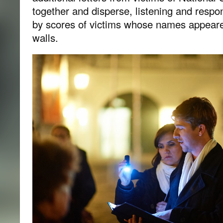
together and disperse, listening and respon
by scores of victims whose names appeare
walls.