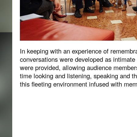
In keeping with an experience of remembra
conversations were developed as intimat
were provided, allowing audience members 
time looking and listening, speaking and th
this fleeting environment infused with mem