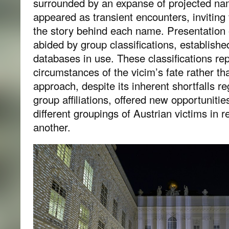
surrounded by an expanse of projected n
appeared as transient encounters, inviting
the story behind each name. Presentation 
abided by group classifications, established
databases in use. These classifications re
circumstances of the vicim’s fate rather tha
approach, despite its inherent shortfalls r
group affiliations, offered new opportunitie
different groupings of Austrian victims in r
another.