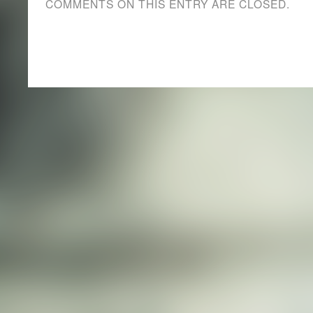
COMMENTS ON THIS ENTRY ARE CLOSED.