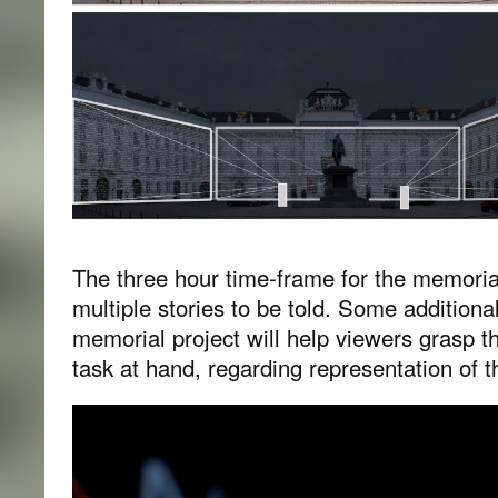
The three hour time-frame for the memorial
multiple stories to be told. Some additiona
memorial project will help viewers grasp th
task at hand, regarding representation of t