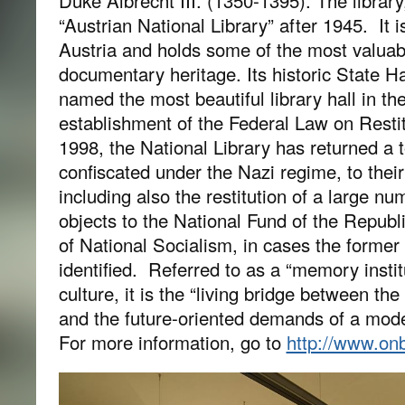
Duke Albrecht III. (1350-1395). The libra
“Austrian National Library” after 1945. It is
Austria and holds some of the most valuab
documentary heritage. Its historic State H
named the most beautiful library hall in th
establishment of the Federal Law on Restit
1998, the National Library has returned a t
confiscated under the Nazi regime, to thei
including also the restitution of a large 
objects to the National Fund of the Republi
of National Socialism, in cases the former
identified. Referred to as a “memory institu
culture, it is the “living bridge between the
and the future-oriented demands of a mode
For more information, go to
http://www.onb