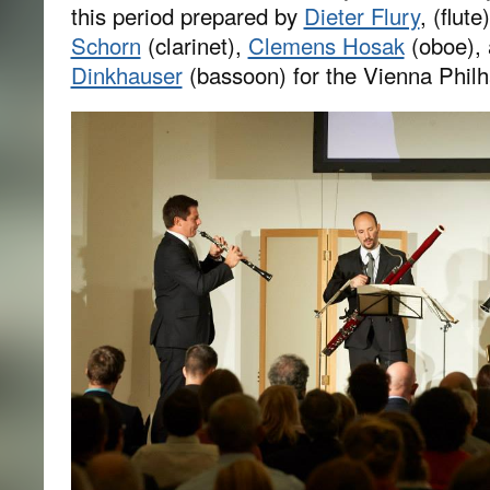
this period prepared by
Dieter Flury
, (flut
Schorn
(clarinet),
Clemens Hosak
(oboe),
Dinkhauser
(bassoon) for the Vienna Phil