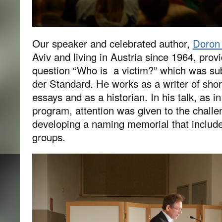
Our speaker and celebrated author,
Doron 
Aviv and living in Austria since 1964, provi
question “Who is a victim?” which was su
der Standard. He works as a writer of shor
essays and as a historian. In his talk, as i
program, attention was given to the challe
developing a naming memorial that include
groups.