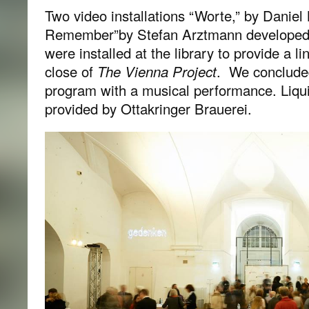
Two video installations “Worte,” by Dani
Remember”by Stefan Arztmann developed 
were installed at the library to provide a l
close of
The Vienna Project
. We concluded
program with a musical performance. Liqu
provided by Ottakringer Brauerei.