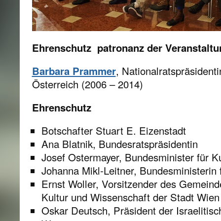
Ehrenschutz patronanz der Veranstaltu
Barbara Prammer
, Nationalratspräsident
Österreich (2006 – 2014)
Ehrenschutz
Botschafter Stuart E. Eizenstadt
Ana Blatnik, Bundesratspräsidentin
Josef Ostermayer, Bundesminister für K
Johanna Mikl-Leitner, Bundesministerin 
Ernst Woller, Vorsitzender des Gemeind
Kultur und Wissenschaft der Stadt Wien
Oskar Deutsch, Präsident der Israeliti