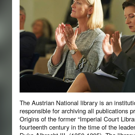
The Austrian National library is an instituti
responsible for archiving all publications p
Origins of the former “Imperial Court Libra
fourteenth century in the time of the lead