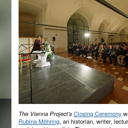
The Vienna Project’s
Closing Ceremony
wa
Rubina Möhring
, an historian, writer, lectu