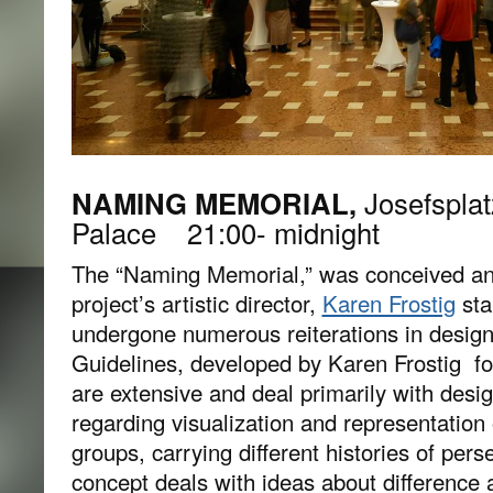
NAMING MEMORIAL,
Josefsplat
Palace 21:00- midnight
The “Naming Memorial,” was conceived an
project’s artistic director,
Karen Frostig
sta
undergone numerous reiterations in design
Guidelines, developed by Karen Frostig f
are extensive and deal primarily with desi
regarding visualization and representation 
groups, carrying different histories of pers
concept deals with ideas about difference 