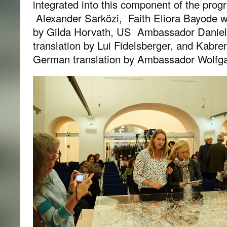
integrated into this component of the pro
Alexander Sarközi, Faith Eliora Bayode w
by Gilda Horvath, US Ambassador Daniel
translation by Lui Fidelsberger, and Kabre
German translation by Ambassador Wolfga