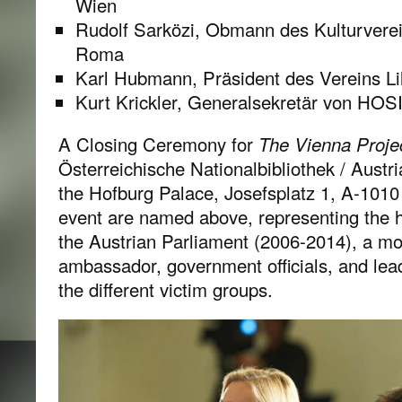
Wien
Rudolf Sarközi, Obmann des Kulturverei
Roma
Karl Hubmann, Präsident des Vereins Li
Kurt Krickler, Generalsekretär von HOS
A Closing Ceremony for
The Vienna Proje
Österreichische Nationalbibliothek / Austri
the Hofburg Palace, Josefsplatz 1, A-1010 
event are named above, representing the h
the Austrian Parliament (2006-2014), a mo
ambassador, government officials, and lead
the different victim groups.