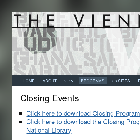
HOME
ABOUT
2015
PROGRAMS
38 SITES
Closing Events
Click here to download Closing Progra
Click here to download the Closing Prog
National Library