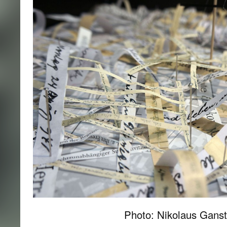
Photo: Nikolaus Ganst