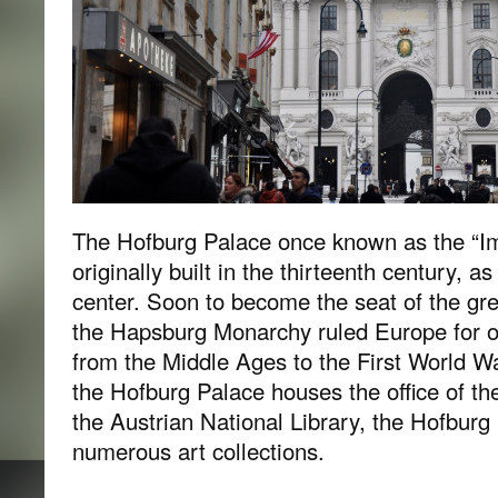
The Hofburg Palace once known as the “Im
originally built in the thirteenth century, as 
center. Soon to become the seat of the g
the Hapsburg Monarchy ruled Europe for o
from the Middle Ages to the First World W
the Hofburg Palace houses the office of the
the Austrian National Library, the Hofbur
numerous art collections.