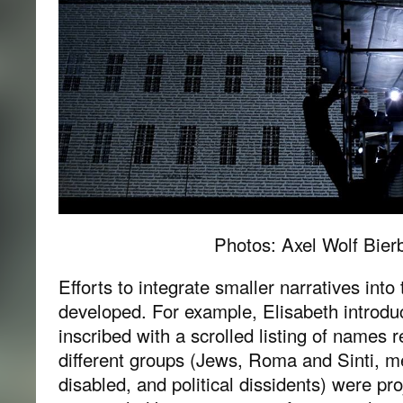
Photos: Axel Wolf Bie
Efforts to integrate smaller narratives into
developed. For example, Elisabeth introduc
inscribed with a scrolled listing of names 
different groups (Jews, Roma and Sinti, men
disabled, and political dissidents) were pro