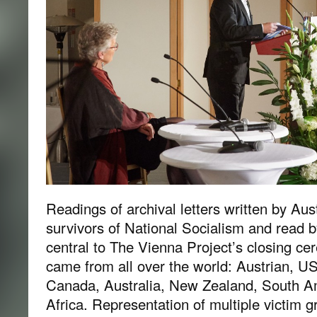
Readings of archival letters written by Aus
survivors of National Socialism and read
central to The Vienna Project’s closing ce
came from all over the world: Austrian, US,
Canada, Australia, New Zealand, South A
Africa. Representation of multiple victim 