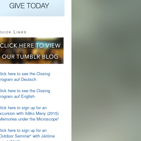
uick Links
lick here to see the Closing
rogram auf Deutsch
lick here to see the Closing
rogram auf English
lick here to sign up for an
xcursion with Ildiko Meny (2015)
Memories under the Microscope"
lick here to sign up for an
Outdoor Seminar" with Jérôme