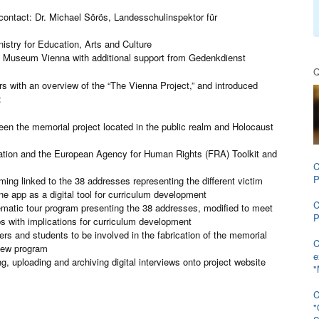
 contact: Dr. Michael Sörös, Landesschulinspektor für
try for Education, Arts and Culture
 Museum Vienna with additional support from Gedenkdienst
Q
 with an overview of the “The Vienna Project,” and introduced
:
een the memorial project located in the public realm and Holocaust
tion and the European Agency for Human Rights (FRA) Toolkit and
C
P
ing linked to the 38 addresses representing the different victim
e app as a digital tool for curriculum development
C
ematic tour program presenting the 38 addresses, modified to meet
P
ps with implications for curriculum development
hers and students to be involved in the fabrication of the memorial
C
view program
e
ng, uploading and archiving digital interviews onto project website
"
C
"