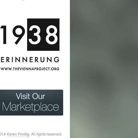
2014
Karen Frostig
. All rights reserved.