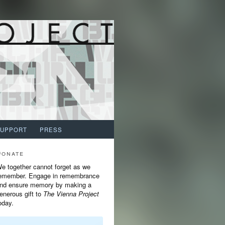
SUPPORT
PRESS
Donate
e together cannot forget as we
emember. Engage in remembrance
nd ensure memory by making a
enerous gift to
The Vienna Project
oday.