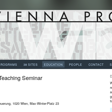
PROGRAMS
38 SITES
EDUCATION
PEOPLE
CONTACT
 Teaching Seminar
W
r
a
g
t
euerung, 1020 Wien, Max-Winter-Platz 23