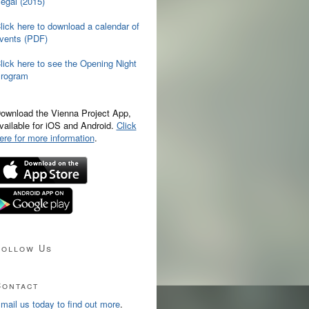
egal (2015)
lick here to download a calendar of
vents (PDF)
lick here to see the Opening Night
rogram
ownload the Vienna Project App,
vailable for iOS and Android.
Click
ere for more information
.
Follow Us
Contact
mail us today to find out more
.