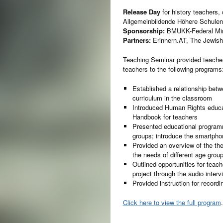
Release Day
for history teachers,
Allgemeinbildende Höhere Schulen
Sponsorship:
BMUKK-Federal Minis
Partners:
Erinnern.AT, The Jewish
Teaching Seminar provided teachers
teachers to the following programs
Established a relationship betw
curriculum in the classroom
Introduced Human Rights educa
Handbook for teachers
Presented educational programm
groups; introduce the smartphon
Provided an overview of the th
the needs of different age grou
Outlined opportunities for teac
project through the audio inter
Provided instruction for recordi
Click here to view the full program
.