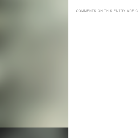
COMMENTS ON THIS ENTRY ARE 