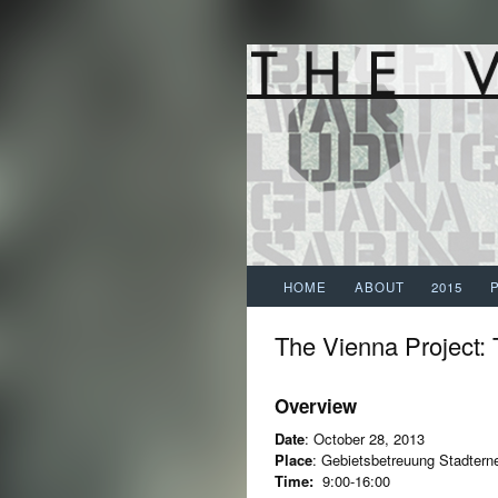
HOME
ABOUT
2015
The Vienna Project:
Overview
Date
: October 28, 2013
Place
: Gebietsbetreuung Stadtern
Time:
9:00-16:00